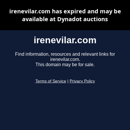
irenevilar.com has expired and may be
available at Dynadot auctions
irenevilar.com
Find information, resources and relevant links for
irenevilar.com.
This domain may be for sale.
Terms of Service
|
Privacy Policy