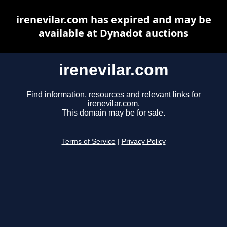
irenevilar.com has expired and may be
available at Dynadot auctions
irenevilar.com
Find information, resources and relevant links for
irenevilar.com.
This domain may be for sale.
Terms of Service
|
Privacy Policy