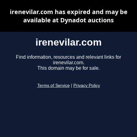
irenevilar.com has expired and may be
available at Dynadot auctions
irenevilar.com
Find information, resources and relevant links for
irenevilar.com.
This domain may be for sale.
Terms of Service
|
Privacy Policy