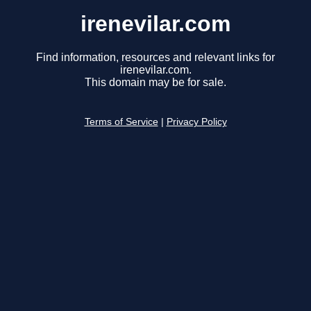
irenevilar.com
Find information, resources and relevant links for
irenevilar.com.
This domain may be for sale.
Terms of Service
|
Privacy Policy