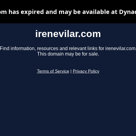
com has expired and may be available at Dyna
irenevilar.com
Find information, resources and relevant links for irenevilar.com
This domain may be for sale.
Terms of Service
|
Privacy Policy